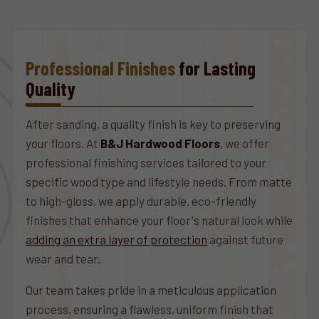
Professional Finishes
for Lasting
Quality
After sanding, a quality finish is key to preserving
your floors. At
B&J Hardwood Floors
, we offer
professional finishing services tailored to your
specific wood type and lifestyle needs. From matte
to high-gloss, we apply durable, eco-friendly
finishes that enhance your floor's natural look while
adding an extra layer of protection
against future
wear and tear.
Our team takes pride in a meticulous application
process, ensuring a flawless, uniform finish that