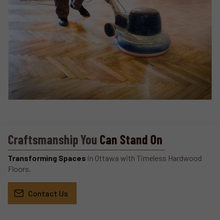
Craftsmanship You
Can Stand On
Transforming Spaces
in Ottawa with Timeless Hardwood
Floors.
Contact Us