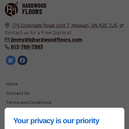
HARDWOOD
FLOORS
174 Collonade Road Unit 7,
Nepean, ON
K2E 7J5
Contact us for a Free Quote at
jimmy@bjhardwoodfloors.com
613-769-7993
Home
Contact Us
Terms and Conditions
Site Map
Your privacy is our priority