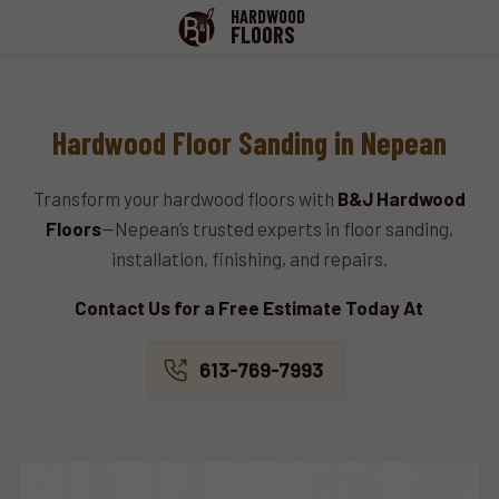
HARDWOOD
FLOORS
Hardwood Floor Sanding in Nepean
Transform your hardwood floors with
B&J Hardwood
Floors
—Nepean’s trusted experts in floor sanding,
installation, finishing, and repairs.
Contact Us for a Free Estimate Today At
613-769-7993