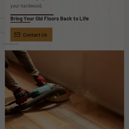
your hardwood.
Bring Your Old Floors Back to Life
Contact Us