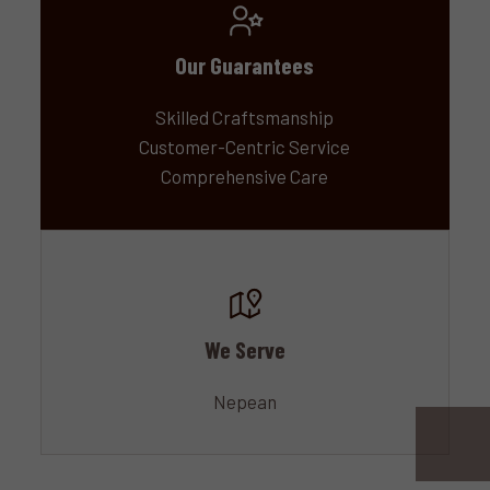
Our Guarantees
Skilled Craftsmanship
Customer-Centric Service
Comprehensive Care
We Serve
Nepean