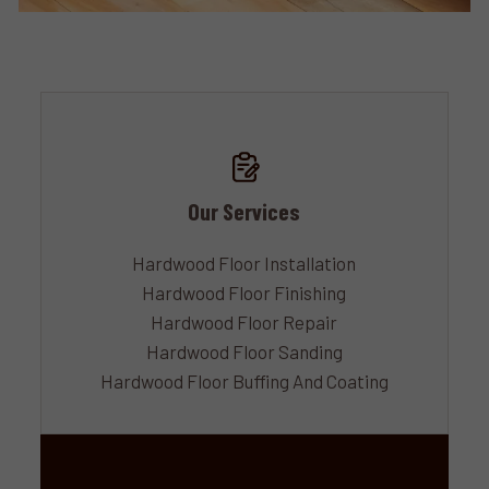
Our Services
Hardwood Floor Installation
Hardwood Floor Finishing
Hardwood Floor Repair
Hardwood Floor Sanding
Hardwood Floor Buffing And Coating