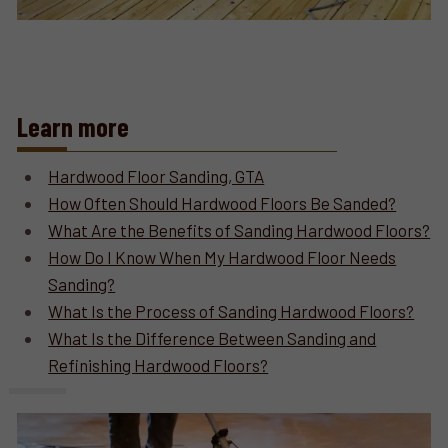
Learn more
Hardwood Floor Sanding, GTA
How Often Should Hardwood Floors Be Sanded?
What Are the Benefits of Sanding Hardwood Floors?
How Do I Know When My Hardwood Floor Needs
Sanding?
What Is the Process of Sanding Hardwood Floors?
What Is the Difference Between Sanding and
Refinishing Hardwood Floors?