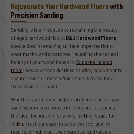
Rejuvenate Your Hardwood Floors
with
Precision Sanding
Sanding is the first step to reclaiming the beauty
of aged hardwood floors.
B&J Hardwood Floors
specializes in removing surface imperfections,
wear marks, and scratches, revealing the natural
beauty of your wood beneath.
Our experienced
team
uses advanced dustless sanding equipment to
ensure a clean, smooth finish that is ready for a
fresh stain or sealant.
Whether your floor is dull, scratched, or uneven, our
sanding service restores its elegance, providing
the ideal foundation for a
long-lasting, beautiful
finish
. Trust our experts to deliver top-quality
results, bringing out the character and value of