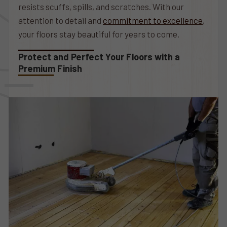
resists scuffs, spills, and scratches. With our
attention to detail and
commitment to excellence
,
your floors stay beautiful for years to come.
Protect and Perfect Your Floors with a
Premium Finish