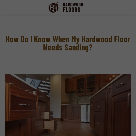
HARDWOOD
FLOORS
How Do I Know When My Hardwood Floor
Needs Sanding?