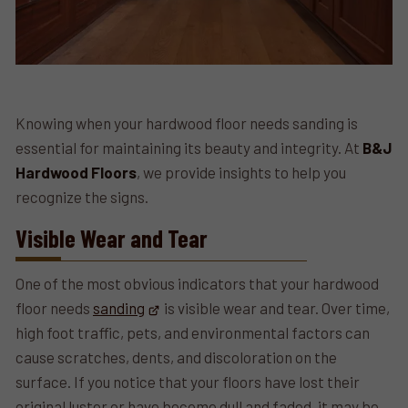
Knowing when your hardwood floor needs sanding is
essential for maintaining its beauty and integrity. At
B&J
Hardwood Floors
, we provide insights to help you
recognize the signs.
Visible Wear and Tear
One of the most obvious indicators that your hardwood
floor needs
sanding
is visible wear and tear. Over time,
high foot traffic, pets, and environmental factors can
cause scratches, dents, and discoloration on the
surface. If you notice that your floors have lost their
original luster or have become dull and faded, it may be