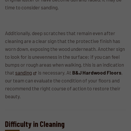
time to consider sanding.
Additionally, deep scratches that remain even after
cleaning are a clear sign that the protective finish has
worn down, exposing the wood underneath. Another sign
to look for is unevenness in the surface; if you can feel
bumps or rough areas when walking, this is an indication
that
sanding
is necessary. At
B&J Hardwood Floors
,
our team can evaluate the condition of your floors and
recommend the right course of action to restore their
beauty.
Difficulty in Cleaning