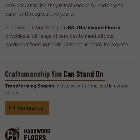
services, ensuring they remain beautiful and easy to
care for throughout the years.
From installation to repair,
B&J Hardwood Floors
provides a full range of services to meet all your
hardwood flooring needs. Contact us today for a quote.
Craftsmanship You
Can Stand On
Transforming Spaces
in Ottawa with Timeless Hardwood
Floors.
Contact Us
HARDWOOD
FLOORS