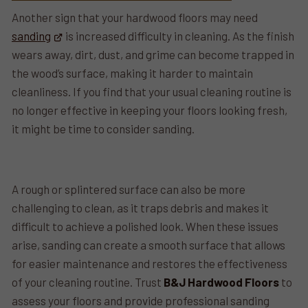
Another sign that your hardwood floors may need
sanding
is increased difficulty in cleaning. As the finish
wears away, dirt, dust, and grime can become trapped in
the wood’s surface, making it harder to maintain
cleanliness. If you find that your usual cleaning routine is
no longer effective in keeping your floors looking fresh,
it might be time to consider sanding.
A rough or splintered surface can also be more
challenging to clean, as it traps debris and makes it
difficult to achieve a polished look. When these issues
arise, sanding can create a smooth surface that allows
for easier maintenance and restores the effectiveness
of your cleaning routine. Trust
B&J Hardwood Floors
to
assess your floors and provide professional sanding