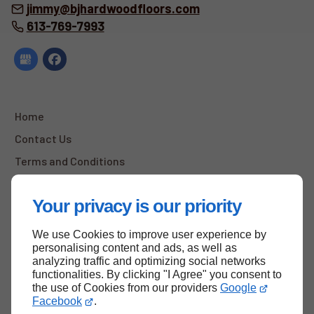
jimmy@bjhardwoodfloors.com
613-769-7993
Home
Contact Us
Terms and Conditions
Site Map
Your privacy is our priority
We use Cookies to improve user experience by
Back to top
personalising content and ads, as well as
analyzing traffic and optimizing social networks
functionalities. By clicking "I Agree" you consent to
the use of Cookies from our providers
Google
Facebook
.