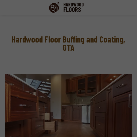
HARDWOOD
FLOORS
Hardwood Floor Buffing and Coating,
GTA