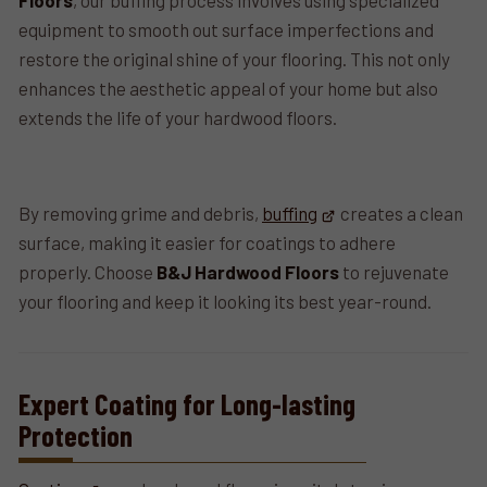
Floors
, our buffing process involves using specialized
equipment to smooth out surface imperfections and
restore the original shine of your flooring. This not only
enhances the aesthetic appeal of your home but also
extends the life of your hardwood floors.
By removing grime and debris,
buffing
creates a clean
surface, making it easier for coatings to adhere
properly. Choose
B&J Hardwood Floors
to rejuvenate
your flooring and keep it looking its best year-round.
Expert Coating for Long-lasting
Protection