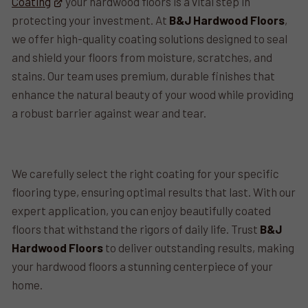
Coating
your hardwood floors is a vital step in
protecting your investment. At
B&J Hardwood Floors
,
we offer high-quality coating solutions designed to seal
and shield your floors from moisture, scratches, and
stains. Our team uses premium, durable finishes that
enhance the natural beauty of your wood while providing
a robust barrier against wear and tear.
We carefully select the right coating for your specific
flooring type, ensuring optimal results that last. With our
expert application, you can enjoy beautifully coated
floors that withstand the rigors of daily life. Trust
B&J
Hardwood Floors
to deliver outstanding results, making
your hardwood floors a stunning centerpiece of your
home.