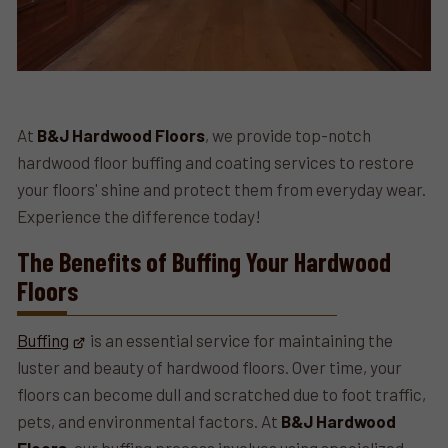
At
B&J Hardwood Floors
, we provide top-notch
hardwood floor buffing and coating services to restore
your floors' shine and protect them from everyday wear.
Experience the difference today!
The Benefits of Buffing Your Hardwood
Floors
Buffing
is an essential service for maintaining the
luster and beauty of hardwood floors. Over time, your
floors can become dull and scratched due to foot traffic,
pets, and environmental factors. At
B&J Hardwood