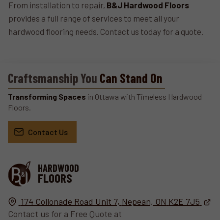
From installation to repair,
B&J Hardwood Floors
provides a full range of services to meet all your
hardwood flooring needs. Contact us today for a quote.
Craftsmanship You
Can Stand On
Transforming Spaces
in Ottawa with Timeless Hardwood
Floors.
Contact Us
HARDWOOD
FLOORS
174 Collonade Road Unit 7,
Nepean, ON
K2E 7J5
Contact us for a Free Quote at